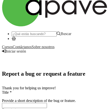
Buscar
Cursos
Contáctanos
Sobre nosotros
Iniciar sesión
Iniciar sesión
Report a bug or request a feature
Thank you for helping us improve!
Title
*
Provide a short description of the bug or feature.