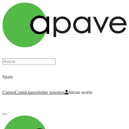
Nuestro trabajo, tu confianza
Spain
Cursos
Contáctanos
Sobre nosotros
Iniciar sesión
Iniciar sesión
para acceder a tus cursos, tarjetas de seguridad y otras funciones.