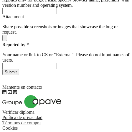
version number and operating system.
Attachment
Share possible screenshots or images that showcase the bug or
request.
Reported by
*
Your name or link to CS or "External". Please do not input names of
users.
Submit
Mantente en contacto
Verificar diploma
Política de privacidad
Términos de compra
Cookies