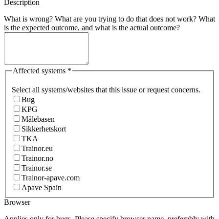
Description
What is wrong? What are you trying to do that does not work? What
is the expected outcome, and what is the actual outcome?
Affected systems
*
Select all systems/websites that this issue or request concerns.
Bug
KPG
Målebasen
Sikkerhetskort
TKA
Trainor.eu
Trainor.no
Trainor.se
Trainor-apave.com
Apave Spain
Browser
Applies only for bugs. Please specify browser name, preferably with